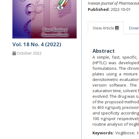
Iranian Journal of Pharmaceut
Published:
2022-10-01
View Article
Dow
Vol. 18 No. 4 (2022)
Abstract
October 2022
A simple, fast, specif
(HPTLC) was developed
formulations. The chrom
plates using a mixture
densitometric evaluation
version software. The
saturation time, solvent 
evolved. The drug was sat
of the proposed method w
to 450 ng/spot), precisio
and specificity accordin
100 ng/spot respectivel
routine analysis of Vogli
Keywords:
Voglibose