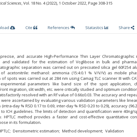
ical Sciences
, Vol. 18 No. 4 (2022), 1 October 2022
,
Page 308-315
nload
Cite
References
Statastics
Share
ic, precise, and accurate High-Performance Thin Layer Chromatographic
 and validated for the estimation of Voglibose in bulk and pharmac
atographic separation was carried out on precoated silica gel 60F254 a
 of acetonitrile: methanol: ammonia (15:4:0.1 % V/V/V) as mobile ph
 of spots was carried out at 284 nm using Camag TLC scanner III with CA
 experimental parameters like band size of the spot application, 
front migration, slit width, etc. were critically studied and optimum conditi
isfactorily resolved with an Rf value of 0.66±0.03. The accuracy and repea
ere ascertained by evaluating various validation parameters like linear
n (intra-day % RSD 0.17 to 0.69, inter-day % RSD 0.20 to 0.29), accuracy (96.2
g to ICH guidelines. The limits of detection and quantification were 40ng/
y. HPTLC method provides a faster and cost-effective quantitative cont
bose in its formulation
.
HPTLC
Densitometric estimation
Method development
Validation