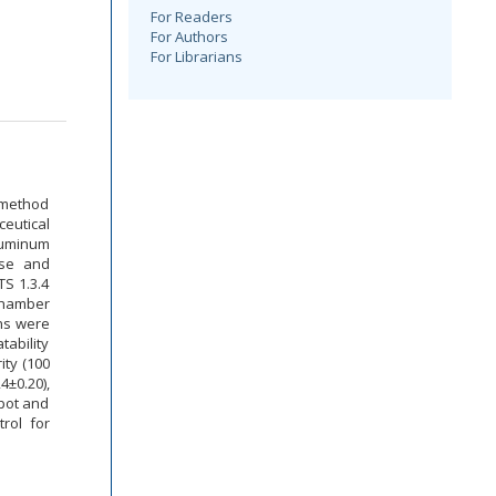
For Readers
For Authors
For Librarians
 method
eutical
luminum
ase and
TS 1.3.4
chamber
ons were
tability
ity (100
4±0.20),
spot and
rol for