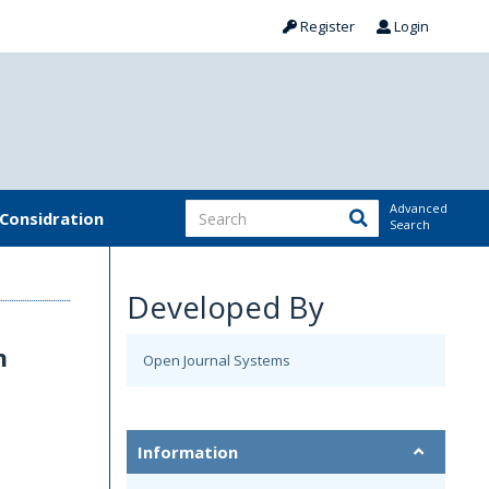
Register
Login
Advanced
 Considration
Search
Developed By
n
Open Journal Systems
Information