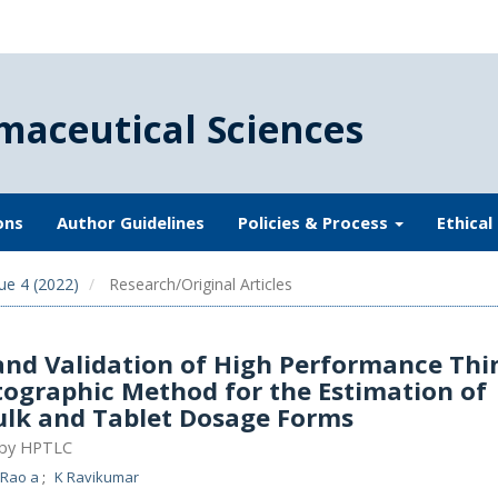
maceutical Sciences
ons
Author Guidelines
Policies & Process
Ethical
ue 4 (2022)
Research/Original Articles
nd Validation of High Performance Thi
ographic Method for the Estimation of
ulk and Tablet Dosage Forms
 by HPTLC
 Rao a
K Ravikumar