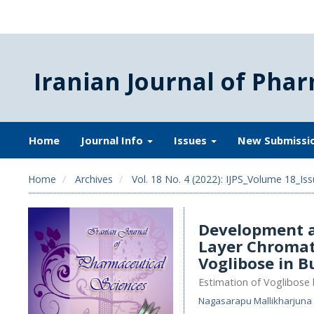
Iranian Journal of Phar
Home
Journal Info
Issues
New Submissi
Home
Archives
Vol. 18 No. 4 (2022): IJPS_Volume 18_Iss
Development a
Layer Chromat
Voglibose in B
Estimation of Voglibose
Nagasarapu Mallikharjuna