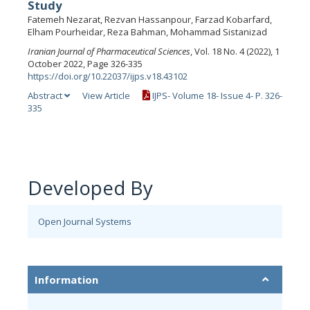
Study
Fatemeh Nezarat, Rezvan Hassanpour, Farzad Kobarfard,
Elham Pourheidar, Reza Bahman, Mohammad Sistanizad
Iranian Journal of Pharmaceutical Sciences
, Vol. 18 No. 4 (2022), 1
October 2022, Page 326-335
https://doi.org/10.22037/ijps.v18.43102
Abstract
View Article
IJPS- Volume 18- Issue 4- P. 326-
335
Developed By
Open Journal Systems
Information