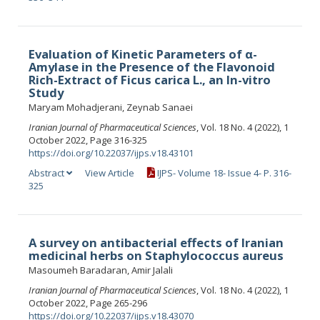
Evaluation of Kinetic Parameters of α-
Amylase in the Presence of the Flavonoid
Rich-Extract of Ficus carica L., an In-vitro
Study
Maryam Mohadjerani, Zeynab Sanaei
Iranian Journal of Pharmaceutical Sciences
, Vol. 18 No. 4 (2022), 1
October 2022, Page 316-325
https://doi.org/10.22037/ijps.v18.43101
Abstract
View Article
IJPS- Volume 18- Issue 4- P. 316-
325
A survey on antibacterial effects of Iranian
medicinal herbs on Staphylococcus aureus
Masoumeh Baradaran, Amir Jalali
Iranian Journal of Pharmaceutical Sciences
, Vol. 18 No. 4 (2022), 1
October 2022, Page 265-296
https://doi.org/10.22037/ijps.v18.43070