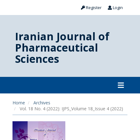
Register
Login
Iranian Journal of
Pharmaceutical
Sciences
Home
Archives
Vol. 18 No. 4 (2022): IJPS_Volume 18_Issue 4 (2022)