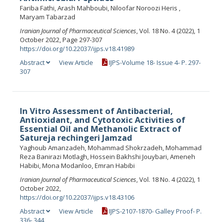
Fariba Fathi, Arash Mahboubi, Niloofar Noroozi Heris ,
Maryam Tabarzad
Iranian Journal of Pharmaceutical Sciences
, Vol. 18 No. 4 (2022), 1
October 2022, Page 297-307
https://doi.org/10.22037/ijps.v18.41989
Abstract
View Article
IJPS-Volume 18- Issue 4- P. 297-
307
In Vitro Assessment of Antibacterial,
Antioxidant, and Cytotoxic Activities of
Essential Oil and Methanolic Extract of
Satureja rechingeri Jamzad
Yaghoub Amanzadeh, Mohammad Shokrzadeh, Mohammad
Reza Banirazi Motlagh, Hossein Bakhshi Jouybari, Ameneh
Habibi, Mona Modanloo, Emran Habibi
Iranian Journal of Pharmaceutical Sciences
, Vol. 18 No. 4 (2022), 1
October 2022,
https://doi.org/10.22037/ijps.v18.43106
Abstract
View Article
IJPS-2107-1870- Galley Proof- P.
336- 344