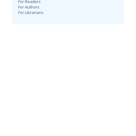
For Readers
For Authors
For Librarians