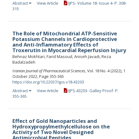
Abstract
View Article
IJPS- Volume 18- Issue 4- P. 308-
315
The Role of Mitochondrial ATP-Sensitive
Potassium Channels in Cardioprotective
and Anti-Inflammatory Effects of
Troxerutin in Myocardial Reperfusion Injury
Behnaz Mokhtari, Farid Masoud, Aniseh Javadi, Reza
Badalzadeh
Iranian Journal of Pharmaceutical Sciences
, Vol. 18 No. 4 (2022), 1
October 2022, Page 355-365
https://doi.org/10.22037/ijps.v18.43203
Abstract
View Article
IJPS-43203- Galley Proof- P.
355-365
Effect of Gold Nanoparticles and
Hydroxypropylmethylcellulose on the
Activity of Two Novel Designed
Antimicrobial Peptides