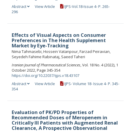
Abstract
View Article
IJPS-Vol.18-Issue 4- P. 265-
296
Effects of Visual Aspects on Consumer
Preferences in The Health Supplement
Market by Eye-Tracking
Nima Tahmasebi, Hossein Vatanpour, Farzad Peiravian,
Seyedeh Fahime Rabinataj, Saeed Taheri
Iranian Journal of Pharmaceutical Sciences
, Vol. 18 No. 4 (2022), 1
October 2022, Page 345-354
https://doi.org/10.22037/ijps.v18.43107
Abstract
View Article
IJPS- Volume 18- Issue 4- P. 345-
354
Evaluation of PK/PD Properties of
Recommended Doses of Meropenem in
Critically Ill Patients with Augmented Renal
Clearance, A Prospective Observational