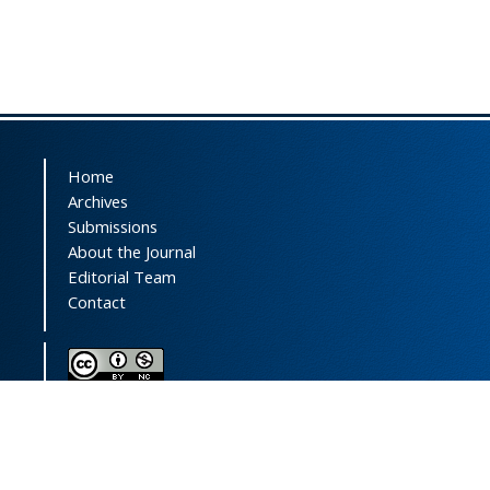
Home
Archives
Submissions
About the Journal
Editorial Team
Contact
This journal (and its contents) is licensed under a
Creative Commons Attribution-
NonCommercial 4.0 International License.
Print ISSN: