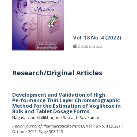
Vol. 18 No. 4 (2022)
October 2022
Research/Original Articles
Development and Validation of High
Performance Thin Layer Chromatographic
Method for the Estimation of Voglibose in
Bulk and Tablet Dosage Forms
Nagasarapu Mallikharjuna Rao a , K Ravikumar
Iranian Journal of Pharmaceutical Sciences
, Vol. 18 No. 4 (2022), 1
October 2022, Page 308-315